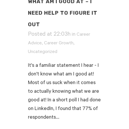
WHAT AM I GOOD AT – I
NEED HELP TO FIGURE IT
OUT
Posted at 22:03h
in
Career
,
,
Advice
Career Growth
Uncategorized
It's a familiar statement I hear - I
don't know what am I good at!
Most of us suck when it comes
to actually knowing what we are
good at! In a short poll I had done
on LinkedIn, I found that 77% of
respondents...