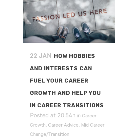
HOW HOBBIES
22 JAN
AND INTERESTS CAN
FUEL YOUR CAREER
GROWTH AND HELP YOU
IN CAREER TRANSITIONS
Posted at 20:54h
in
Career
,
,
Growth
Career Advice
Mid Career
Change/Transition