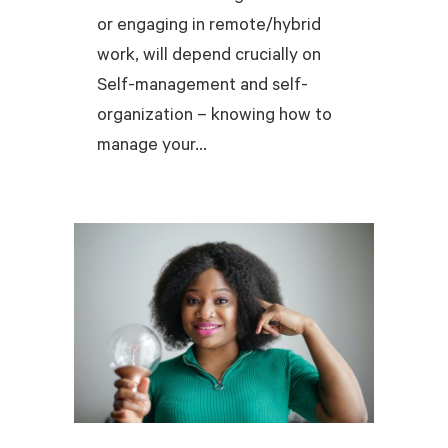
or engaging in remote/hybrid
work, will depend crucially on
Self-management and self-
organization – knowing how to
manage your...
READ MORE