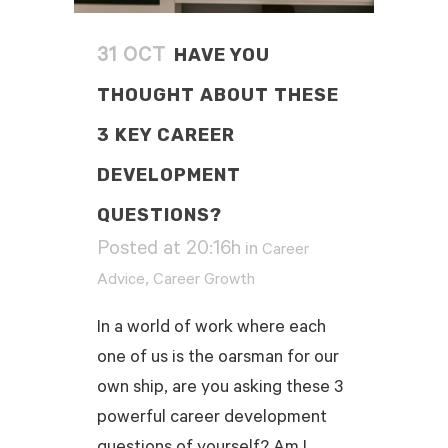
HAVE YOU
31 OCT
THOUGHT ABOUT THESE
3 KEY CAREER
DEVELOPMENT
QUESTIONS?
Posted at 20:16h
in
Career
,
Advice
Career Growth
In a world of work where each
one of us is the oarsman for our
own ship, are you asking these 3
powerful career development