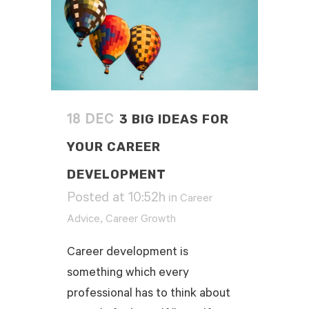
3 BIG IDEAS FOR
18 DEC
YOUR CAREER
DEVELOPMENT
Posted at 10:52h
in
Career
,
Advice
Career Growth
Career development is
something which every
professional has to think about