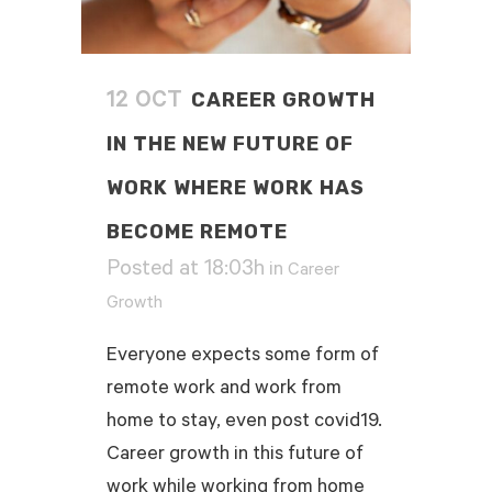
CAREER GROWTH
12 OCT
IN THE NEW FUTURE OF
WORK WHERE WORK HAS
BECOME REMOTE
Posted at 18:03h
in
Career
Growth
Everyone expects some form of
remote work and work from
home to stay, even post covid19.
Career growth in this future of
work while working from home