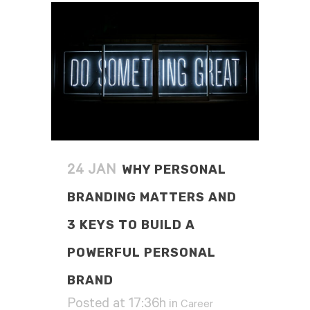
WHY PERSONAL
24 JAN
BRANDING MATTERS AND
3 KEYS TO BUILD A
POWERFUL PERSONAL
BRAND
Posted at 17:36h
in
Career