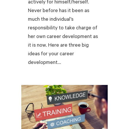
actively for himself/herself.
Never before has it been as
much the individual’s
responsibility to take charge of
her own career development as
it is now. Here are three big
ideas for your career
development...
READ MORE