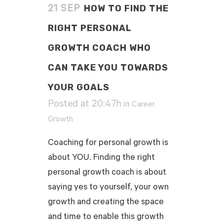
HOW TO FIND THE
21 SEP
RIGHT PERSONAL
GROWTH COACH WHO
CAN TAKE YOU TOWARDS
YOUR GOALS
Posted at 20:47h
in
Career
Growth
Coaching for personal growth is
about YOU. Finding the right
personal growth coach is about
saying yes to yourself, your own
growth and creating the space
and time to enable this growth