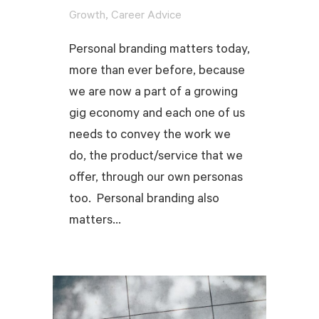
,
Growth
Career Advice
Personal branding matters today,
more than ever before, because
we are now a part of a growing
gig economy and each one of us
needs to convey the work we
do, the product/service that we
offer, through our own personas
too. Personal branding also
matters...
READ MORE