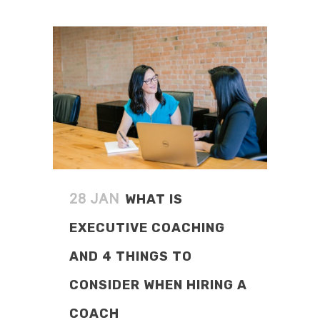
READ MORE
WHAT IS
28 JAN
EXECUTIVE COACHING
AND 4 THINGS TO
CONSIDER WHEN HIRING A
COACH