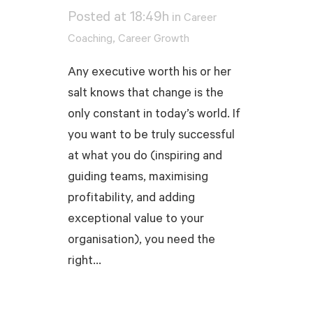
Posted at 18:49h
in
Career
,
Coaching
Career Growth
Any executive worth his or her
salt knows that change is the
only constant in today’s world. If
you want to be truly successful
at what you do (inspiring and
guiding teams, maximising
profitability, and adding
exceptional value to your
organisation), you need the
right...
READ MORE