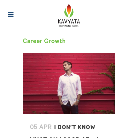
Career Growth
I DON’T KNOW
05 APR