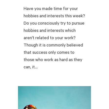
Have you made time for your
hobbies and interests this week?
Do you consciously try to pursue
hobbies and interests which
aren't related to your work?
Though it is commonly believed
that success only comes to
those who work as hard as they
can, it...
READ MORE