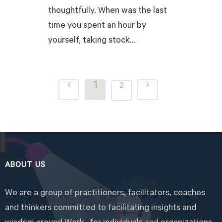
thoughtfully. When was the last
time you spent an hour by
yourself, taking stock...
READ MORE
1
2
ABOUT US
We are a group of practitioners, facilitators, coaches
and thinkers committed to facilitating insights and