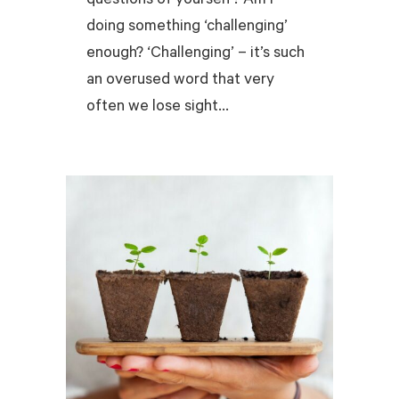
questions of yourself? Am I
doing something ‘challenging’
enough? ‘Challenging’ – it’s such
an overused word that very
often we lose sight...
READ MORE