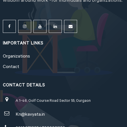
wisdom around Work -for individuals and organizations.
IMPORTANT LINKS
Organizations
Contact
CONTACT DETAILS
A 1-46, Golf Course Road Sector 55, Gurgaon
Kn@kavyata.in