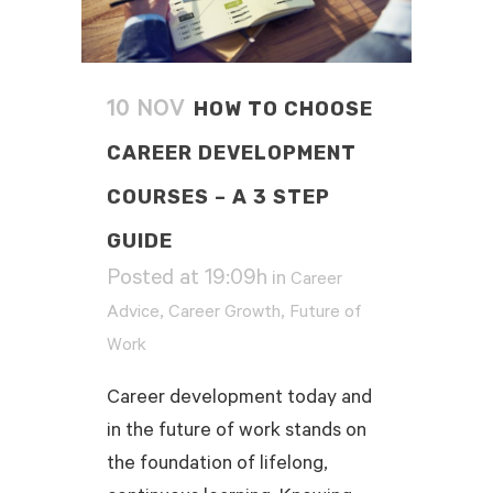
HOW TO CHOOSE
10 NOV
CAREER DEVELOPMENT
COURSES – A 3 STEP
GUIDE
Posted at 19:09h
in
Career
,
,
Advice
Career Growth
Future of
Work
Career development today and
in the future of work stands on
the foundation of lifelong,