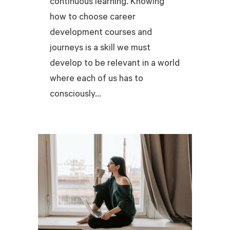
continuous learning. Knowing
how to choose career
development courses and
journeys is a skill we must
develop to be relevant in a world
where each of us has to
consciously...
READ MORE