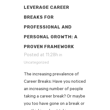
LEVERAGE CAREER
BREAKS FOR
PROFESSIONAL AND
PERSONAL GROWTH: A
PROVEN FRAMEWORK
Posted at 11:28h
in
Uncategorized
The increasing prevalence of
Career Breaks: Have you noticed
an increasing number of people
taking a career break? Or maybe
you too have gone on a break or