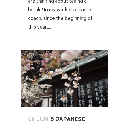
are thinking about taking a
break? In my work as a career
coach, since the beginning of
this year,...
READ MORE
5 JAPANESE
05 JUN