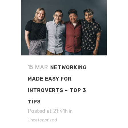
NETWORKING
15 MAR
MADE EASY FOR
INTROVERTS – TOP 3
TIPS
Posted at 21:41h
in
Uncategorized