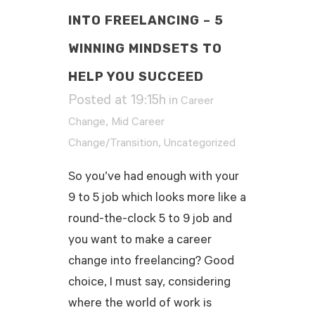
INTO FREELANCING – 5
WINNING MINDSETS TO
HELP YOU SUCCEED
Posted at 19:15h
in
Career
,
Change
Mid Career
,
Change/Transition
Uncategorized
So you’ve had enough with your
9 to 5 job which looks more like a
round-the-clock 5 to 9 job and
you want to make a career
change into freelancing? Good
choice, I must say, considering
where the world of work is