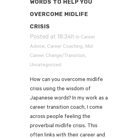
WORDS TO HELP YOU
OVERCOME MIDLIFE
CRISIS
Posted at 18:34h
in
Career
,
,
Advice
Career Coaching
Mid
,
Career Change/Transition
Uncategorized
How can you overcome midlife
crisis using the wisdom of
Japanese words? In my work as a
career transition coach, I come
across people feeling the
proverbial midlife crisis. This
often links with their career and