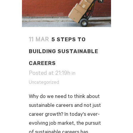
5 STEPS TO
11 MAR
BUILDING SUSTAINABLE
CAREERS
Posted at 21:19h
in
Uncategorized
Why do we need to think about
sustainable careers and not just
career growth? In today's ever-
evolving job market, the pursuit
of sustainable careers has