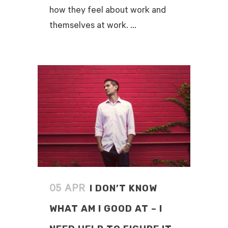
how they feel about work and
themselves at work. ...
READ MORE
I DON’T KNOW
05 APR
WHAT AM I GOOD AT – I