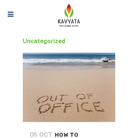
Uncategorized
HOW TO
05 OCT