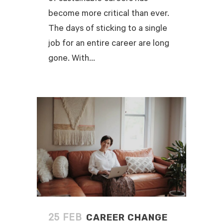
become more critical than ever.
The days of sticking to a single
job for an entire career are long
gone. With...
READ MORE
CAREER CHANGE
25 FEB