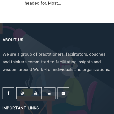
headed for. Most...
READ MORE
ABOUT US
We are a group of practitioners, facilitators, coaches
and thinkers committed to facilitating insights and
wisdom around Work -for individuals and organizations.
IMPORTANT LINKS