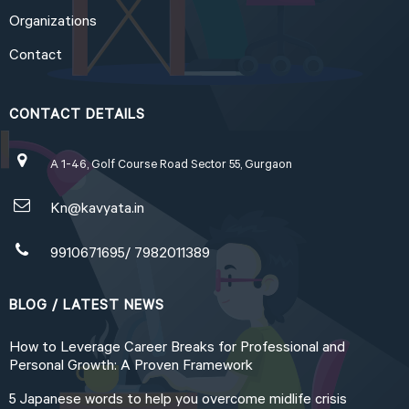
Organizations
Contact
CONTACT DETAILS
A 1-46, Golf Course Road Sector 55, Gurgaon
Kn@kavyata.in
9910671695/ 7982011389
BLOG / LATEST NEWS
How to Leverage Career Breaks for Professional and
Personal Growth: A Proven Framework
5 Japanese words to help you overcome midlife crisis