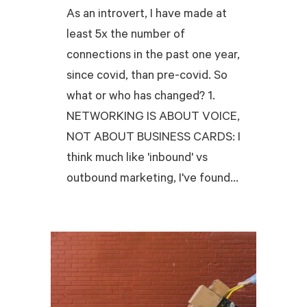
As an introvert, I have made at
least 5x the number of
connections in the past one year,
since covid, than pre-covid. So
what or who has changed? 1.
NETWORKING IS ABOUT VOICE,
NOT ABOUT BUSINESS CARDS: I
think much like 'inbound' vs
outbound marketing, I've found...
READ MORE