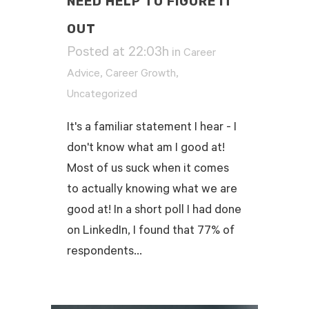
NEED HELP TO FIGURE IT
OUT
Posted at 22:03h
in
Career
,
,
Advice
Career Growth
Uncategorized
It's a familiar statement I hear - I
don't know what am I good at!
Most of us suck when it comes
to actually knowing what we are
good at! In a short poll I had done
on LinkedIn, I found that 77% of
respondents...
READ MORE